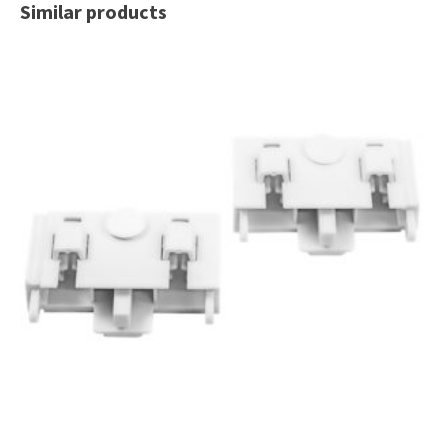
Similar products