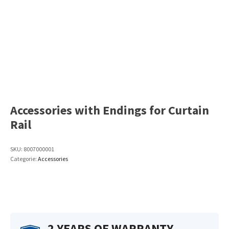
Accessories with Endings for Curtain
Rail
SKU:
8007000001
Categorie:
Accessories
2 YEARS OF WARRANTY