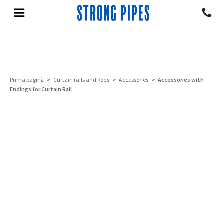
Prima pagină
>
Curtain rails and Rods
>
Accessories
> Accessories with
Endings for Curtain Rail