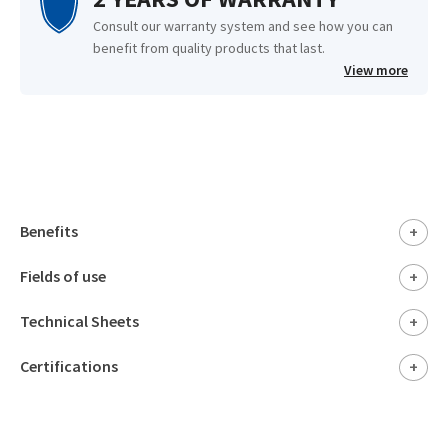
Consult our warranty system and see how you can
benefit from quality products that last.
View more
Benefits
+
Fields of use
+
Technical Sheets
+
Certifications
+