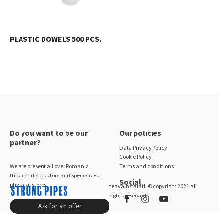
PLASTIC DOWELS 500 PCS.
Do you want to be our
Our policies
partner?
Data Privacy Policy
Cookie Policy
We are present all over Romania
Terms and conditions
through distributors and specialized
Social
physical stores.
teavainstalatii © copyright 2021 all
rights reserved
Ask for an offer