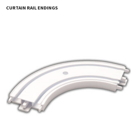
CURTAIN RAIL ENDINGS