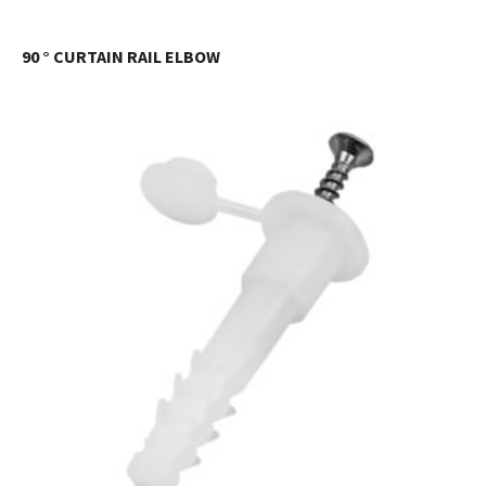
90 ° CURTAIN RAIL ELBOW