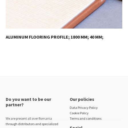
ALUMINUM FLOORING PROFILE; 1800 MM; 40 MM;
Do you want to be our
Our policies
partner?
Data Privacy Policy
Cookie Policy
We are present all over Romania
Terms and conditions
through distributors and specialized
Social