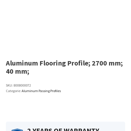
Aluminum Flooring Profile; 2700 mm;
40 mm;
SKU:
8008000072
Categorie:
Aluminum Passing Profiles
2 YEARS OF WARRANTY