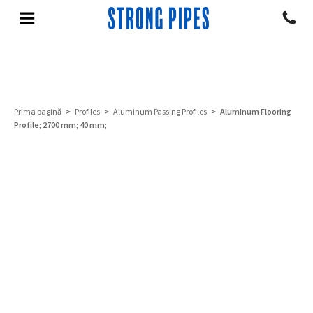
Prima pagină
>
Profiles
>
Aluminum Passing Profiles
> Aluminum Flooring
Profile; 2700 mm; 40 mm;