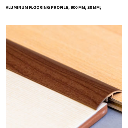
ALUMINUM FLOORING PROFILE; 900 MM; 30 MM;