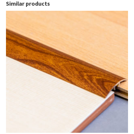
Similar products