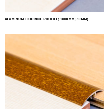
ALUMINUM FLOORING PROFILE; 1800 MM; 30 MM;