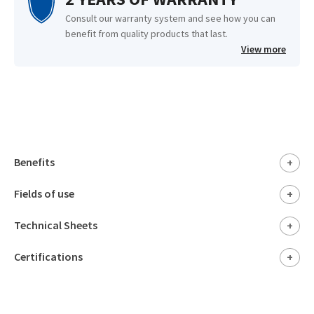
Consult our warranty system and see how you can
benefit from quality products that last.
View more
Benefits
+
Fields of use
+
Technical Sheets
+
Certifications
+