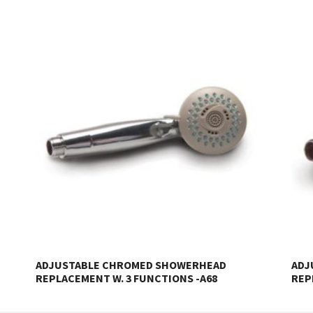
ADJUSTABLE CHROMED SHOWERHEAD
ADJ
REPLACEMENT W. 3 FUNCTIONS -A68
REP