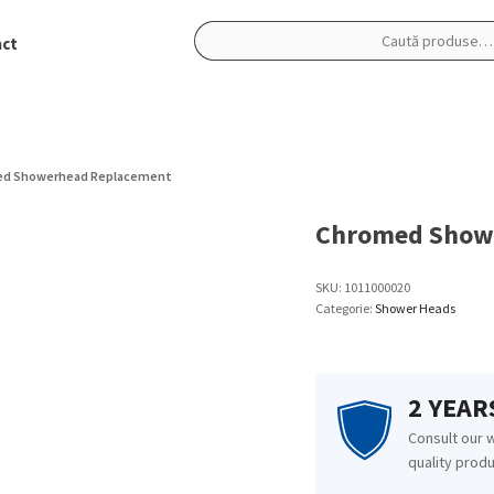
ct
Caută
după:
d Showerhead Replacement
Chromed Show
SKU:
1011000020
Categorie:
Shower Heads
2 YEA
Consult our 
quality produ