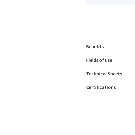
Benefits
Fields of use
Technical Sheets
Certifications