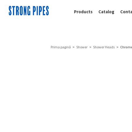
Products
Catalog
Conta
Prima pagină
>
Shower
>
Shower Heads
> Chrome