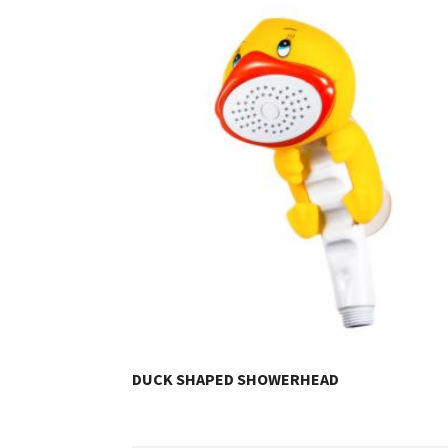
DUCK SHAPED SHOWERHEAD