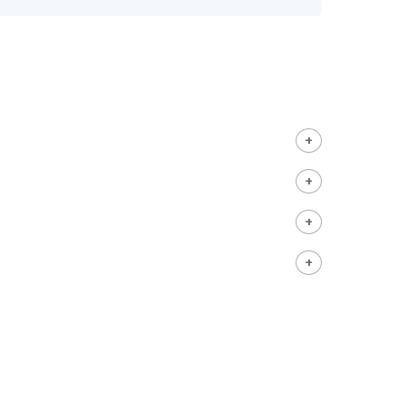
+
+
+
+