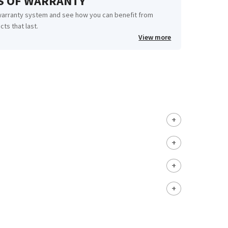
RS OF WARRANTY
warranty system and see how you can benefit from
cts that last.
View more
+
+
+
+