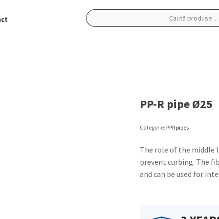
ct
Caută
după:
PP-R pipe Ø25
Categorie:
PPR pipes
The role of the middle l
prevent curbing. The fib
and can be used for inte