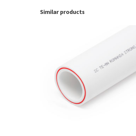
Similar products