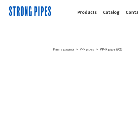
Products
Catalog
Conta
Prima pagină
>
PPR pipes
> PP-R pipe Ø25