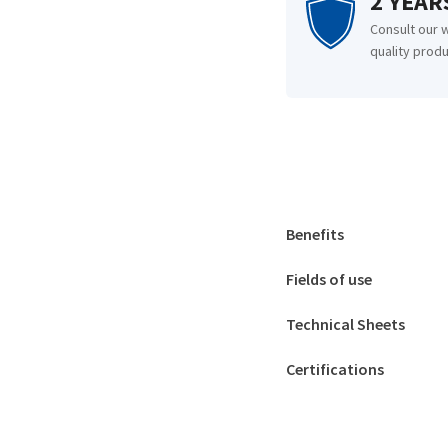
2 YEA
Consult our 
quality produ
Benefits
Fields of use
Technical Sheets
Certifications