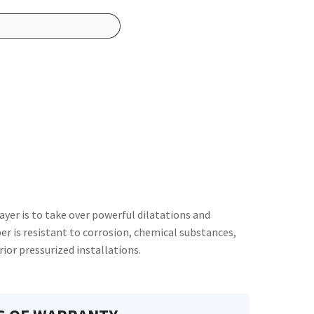
ayer is to take over powerful dilatations and
er is resistant to corrosion, chemical substances,
rior pressurized installations.