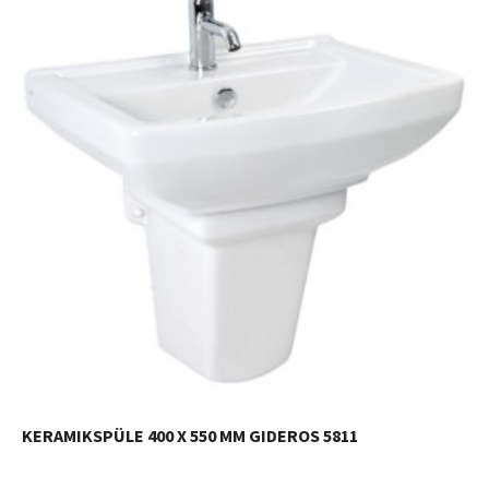
KERAMIKSPÜLE 400 X 550 MM GIDEROS 5811