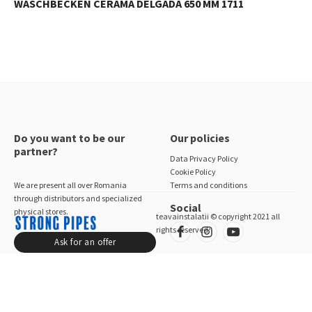
WASCHBECKEN CERAMA DELGADA 650 MM 1711
Do you want to be our
Our policies
partner?
Data Privacy Policy
Cookie Policy
We are present all over Romania
Terms and conditions
through distributors and specialized
Social
physical stores.
teavainstalatii © copyright 2021 all
rights reserved
Ask for an offer