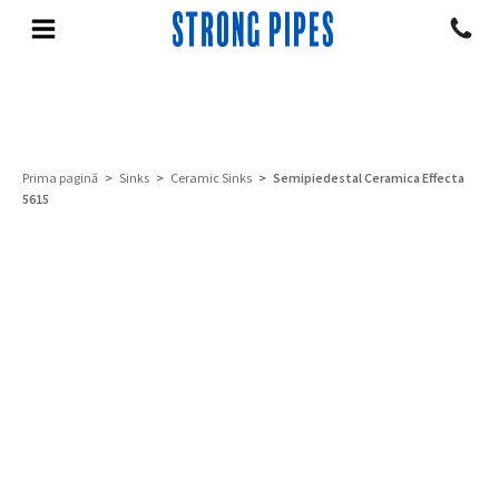
Prima pagină
>
Sinks
>
Ceramic Sinks
> Semipiedestal Ceramica Effecta
5615