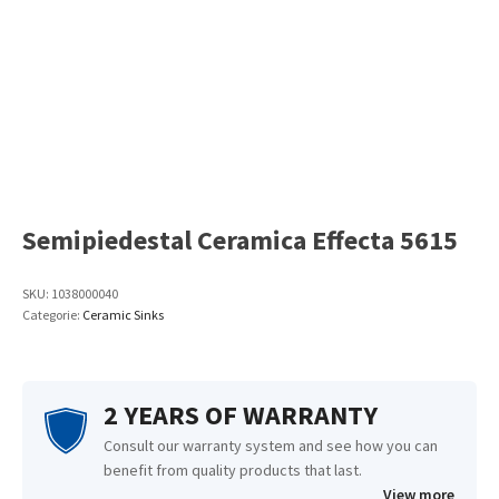
Semipiedestal Ceramica Effecta 5615
SKU:
1038000040
Categorie:
Ceramic Sinks
2 YEARS OF WARRANTY
Consult our warranty system and see how you can
benefit from quality products that last.
View more