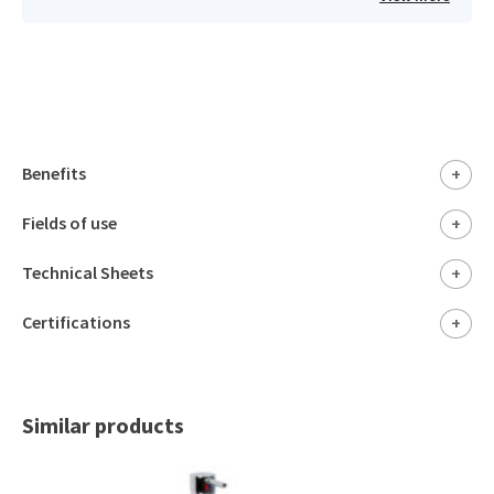
Benefits
+
Fields of use
+
Technical Sheets
+
Certifications
+
Similar products