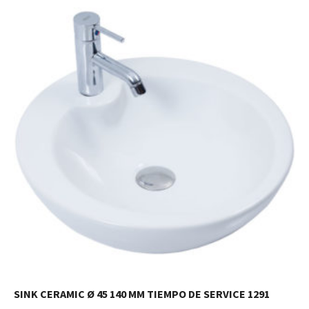
SINK CERAMIC Ø 45 140 MM TIEMPO DE SERVICE 1291