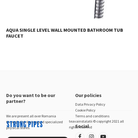
AQUA SINGLE LEVEL WALL MOUNTED BATHROOM TUB
FAUCET
Do you want to be our
Our policies
partner?
Data Privacy Policy
Cookie Policy
We are present all over Romania
Terms and conditions
teavainstalatii © copyright 2021 all
through distributors and specialized
Social
rights reserved
physical stores.