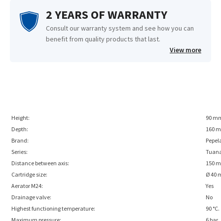
2 YEARS OF WARRANTY
Consult our warranty system and see how you can
benefit from quality products that last.
View more
Height:
90 m
Depth:
160 
Brand:
Pepel
Series:
Tuan
Distance between axis:
150 
Cartridge size:
Ø 40
Aerator M24:
Yes
Drainage valve:
No
Highest functioning temperature:
90 °C.
Maximum pressure:
6 bar