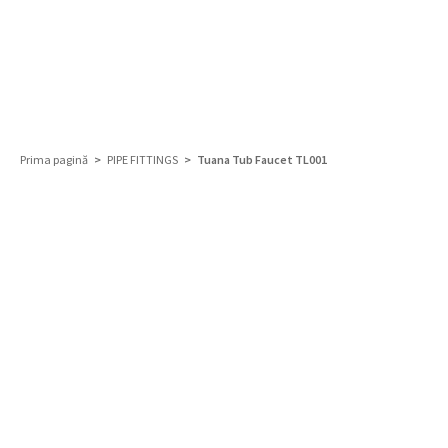
Prima pagină
>
PIPE FITTINGS
> Tuana Tub Faucet TL001