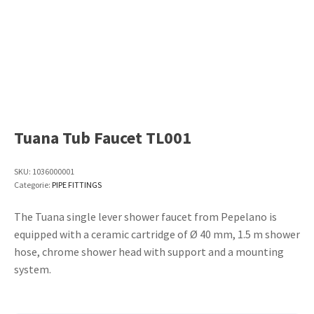
Tuana Tub Faucet TL001
SKU:
1036000001
Categorie:
PIPE FITTINGS
The Tuana single lever shower faucet from Pepelano is
equipped with a ceramic cartridge of Ø 40 mm, 1.5 m shower
hose, chrome shower head with support and a mounting
system.