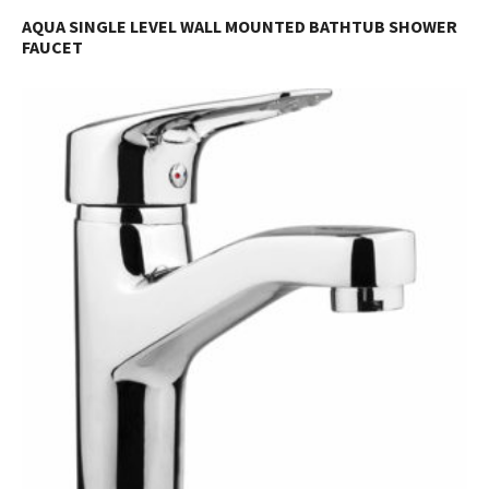
AQUA SINGLE LEVEL WALL MOUNTED BATHTUB SHOWER
FAUCET