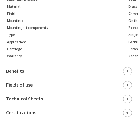
Material:
Brass
Finish:
Chro
Mounting:
On th
Mounting set components:
2 x ec
Type:
Singl
Application:
Bath
Cartridge:
Cera
Warranty:
2 Year
Benefits
+
Fields of use
+
Technical Sheets
+
Certifications
+