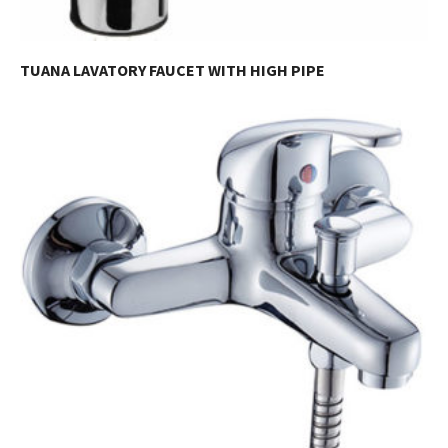
TUANA LAVATORY FAUCET WITH HIGH PIPE