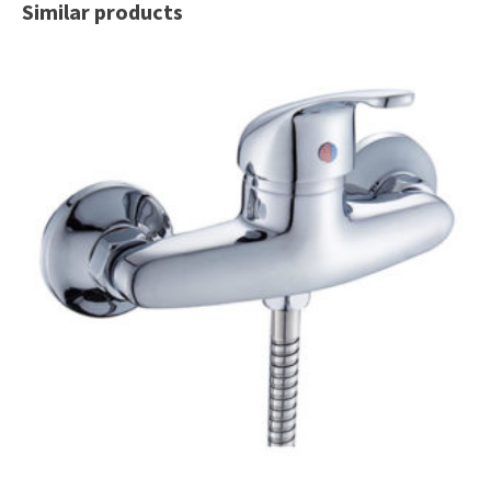
Similar products