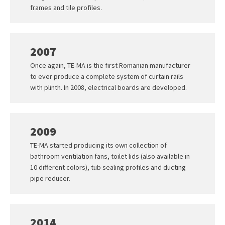
frames and tile profiles.
2007
Once again, TE-MA is the first Romanian manufacturer
to ever produce a complete system of curtain rails
with plinth. In 2008, electrical boards are developed.
2009
TE-MA started producing its own collection of
bathroom ventilation fans, toilet lids (also available in
10 different colors), tub sealing profiles and ducting
pipe reducer.
2014