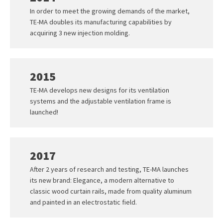
In order to meet the growing demands of the market,
TE-MA doubles its manufacturing capabilities by
acquiring 3 new injection molding.
2015
TE-MA develops new designs for its ventilation
systems and the adjustable ventilation frame is
launched!
2017
After 2 years of research and testing, TE-MA launches
its new brand: Elegance, a modern alternative to
classic wood curtain rails, made from quality aluminum
and painted in an electrostatic field.