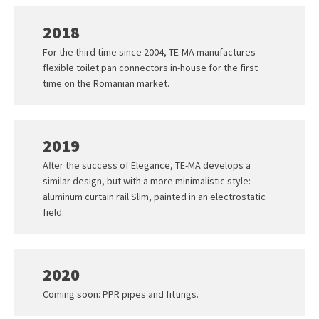
2018
For the third time since 2004, TE-MA manufactures
flexible toilet pan connectors in-house for the first
time on the Romanian market.
2019
After the success of Elegance, TE-MA develops a
similar design, but with a more minimalistic style:
aluminum curtain rail Slim, painted in an electrostatic
field.
2020
Coming soon: PPR pipes and fittings.