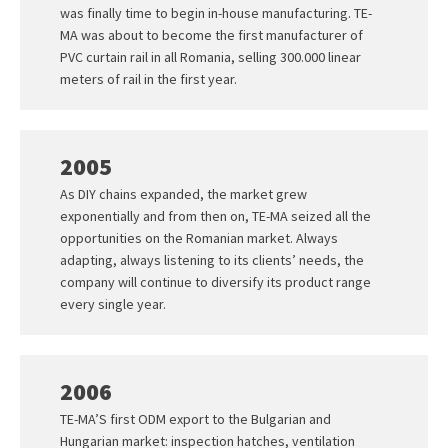
was finally time to begin in-house manufacturing. TE-
MA was about to become the first manufacturer of
PVC curtain rail in all Romania, selling 300.000 linear
meters of rail in the first year.
2005
As DIY chains expanded, the market grew
exponentially and from then on, TE-MA seized all the
opportunities on the Romanian market. Always
adapting, always listening to its clients’ needs, the
company will continue to diversify its product range
every single year.
2006
TE-MA’S first ODM export to the Bulgarian and
Hungarian market: inspection hatches, ventilation