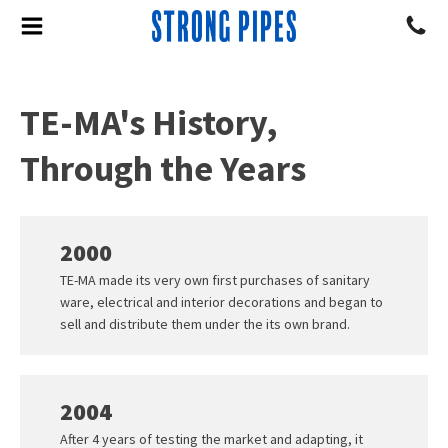
TE-MA's History,
Through the Years
2000
TE-MA made its very own first purchases of sanitary
ware, electrical and interior decorations and began to
sell and distribute them under the its own brand.
2004
After 4 years of testing the market and adapting, it