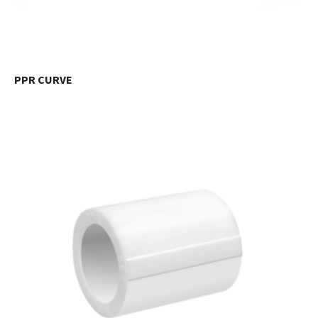
PPR CURVE