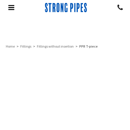
Home
>
Fittings
>
Fittings without insertion
> PPR T-piece