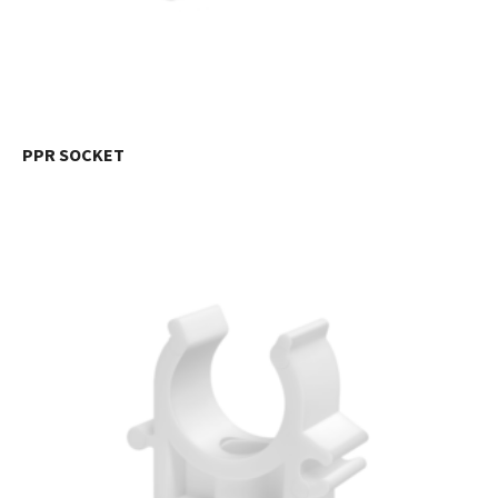
PPR SOCKET