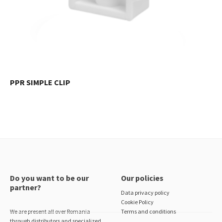
PPR SIMPLE CLIP
Do you want to be our
Our policies
partner?
Data privacy policy
Cookie Policy
We are present all over Romania
Terms and conditions
through distributors and specialized