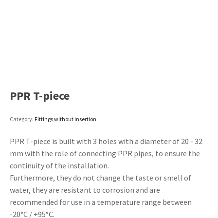
PPR T-piece
Category:
Fittings without insertion
PPR T-piece is built with 3 holes with a diameter of 20 - 32
mm with the role of connecting PPR pipes, to ensure the
continuity of the installation.
Furthermore, they do not change the taste or smell of
water, they are resistant to corrosion and are
recommended for use in a temperature range between
-20°C / +95°C.