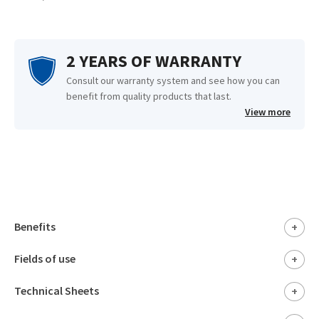
2 YEARS OF WARRANTY
Consult our warranty system and see how you can
benefit from quality products that last.
View more
Benefits
+
Fields of use
+
Technical Sheets
+