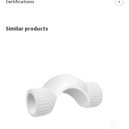
Certifications
+
Similar products