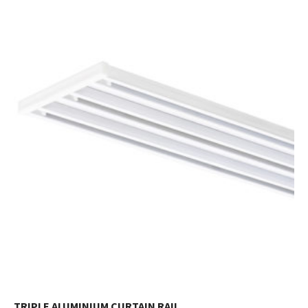
TRIPLE ALUMINIUM CURTAIN RAIL