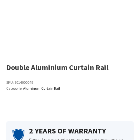
Double Aluminium Curtain Rail
SKU:
8014000049
Categorie:
Aluminum Curtain Rail
2 YEARS OF WARRANTY
Consult our warranty system and see how you can