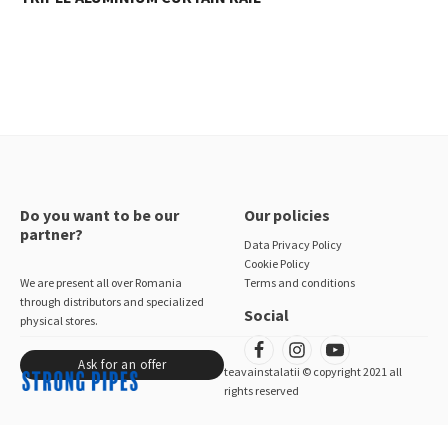
Do you want to be our
Our policies
partner?
Data Privacy Policy
Cookie Policy
We are present all over Romania
Terms and conditions
through distributors and specialized
Social
physical stores.
Ask for an offer
teavainstalatii © copyright 2021 all
rights reserved