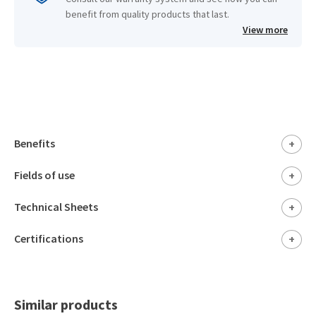
benefit from quality products that last.
View more
Benefits
+
Fields of use
+
Technical Sheets
+
Certifications
+
Similar products