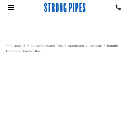
Prima pagină
>
Curtain rails and Rods
>
Aluminum Curtain Rail
> Double
Aluminium Curtain Rail