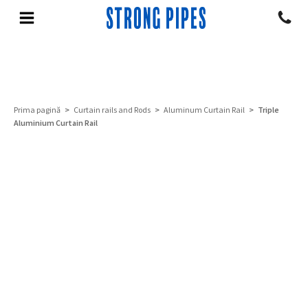
Prima pagină
>
Curtain rails and Rods
>
Aluminum Curtain Rail
> Triple
Aluminium Curtain Rail