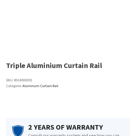
Triple Aluminium Curtain Rail
SKU:
8014000053
Categorie:
Aluminum Curtain Rail
2 YEARS OF WARRANTY
Consult our warranty system and see how you can