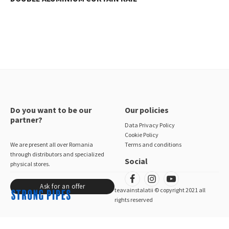
Do you want to be our
Our policies
partner?
Data Privacy Policy
Cookie Policy
We are present all over Romania
Terms and conditions
through distributors and specialized
Social
physical stores.
Ask for an offer
teavainstalatii © copyright 2021 all
rights reserved