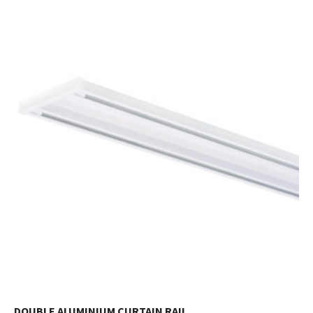
DOUBLE ALUMINIUM CURTAIN RAIL