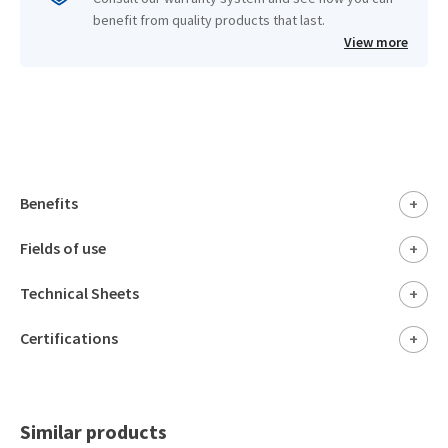
benefit from quality products that last.
View more
Benefits
+
Fields of use
+
Technical Sheets
+
Certifications
+
Similar products