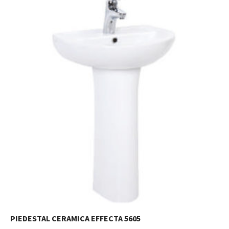
PIEDESTAL CERAMICA EFFECTA 5605