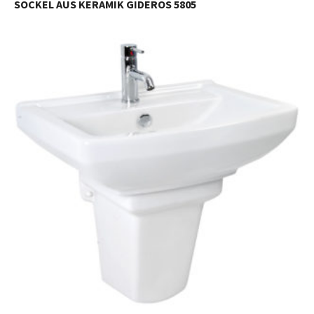
SOCKEL AUS KERAMIK GIDEROS 5805