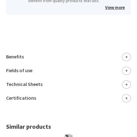
benefit from quality products that last.
View more
Benefits
+
Fields of use
+
Technical Sheets
+
Certifications
+
Similar products