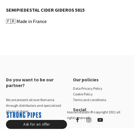
SEMIPIEDESTAL CIDER GIDEROS 5815
🇫🇷
Made in France
Do you want to be our
Our policies
partner?
Data Privacy Policy
Cookie Policy
We are present all over Romania
Terms and conditions
through distributors and specialized
Social
physical stores.
teavainstalatii © copyright 2021 all
rights reserved
Ask for an offer