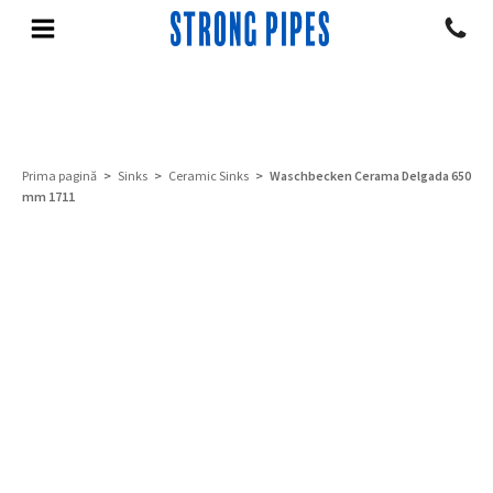
Prima pagină
>
Sinks
>
Ceramic Sinks
> Waschbecken Cerama Delgada 650
mm 1711