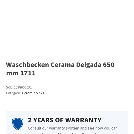
Waschbecken Cerama Delgada 650
mm 1711
SKU:
1038000031
Categorie:
Ceramic Sinks
2 YEARS OF WARRANTY
Consult our warranty system and see how you can